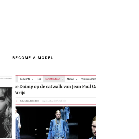
BECOME A MODEL