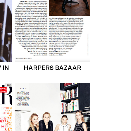
 IN
HARPERS BAZAAR