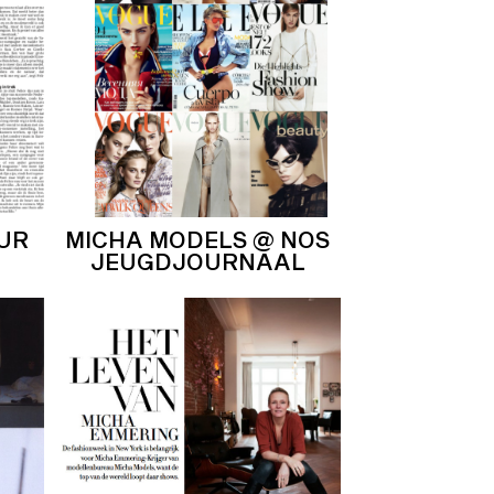
OUR
MICHA MODELS @ NOS
JEUGDJOURNAAL