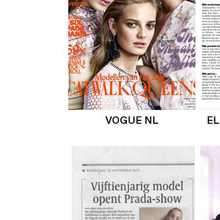
VOGUE NL
E