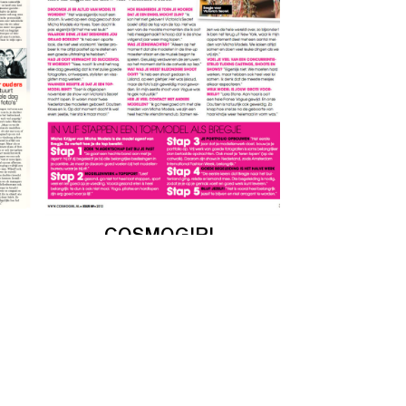
COSMOGIRL