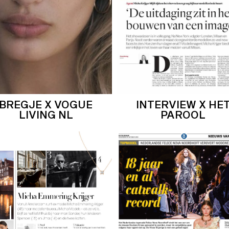
BREGJE X VOGUE
INTERVIEW X HE
LIVING NL
PAROOL