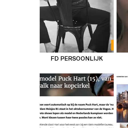
FD PERSOONLIJK