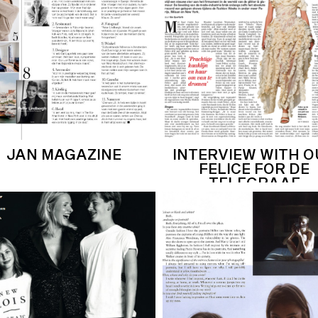
JAN MAGAZINE
INTERVIEW WITH 
FELICE FOR DE
TELEGRAAF