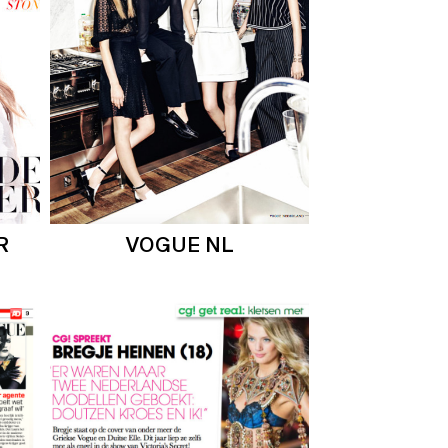
R
VOGUE NL