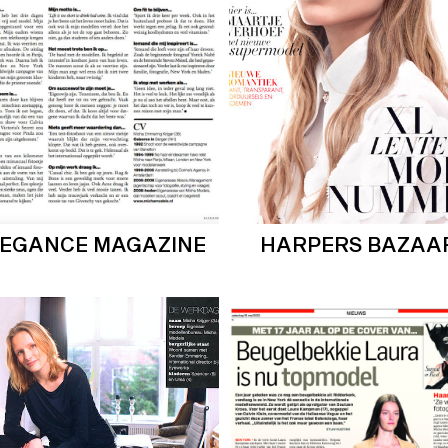
LEGANCE MAGAZINE
HARPERS BAZAA