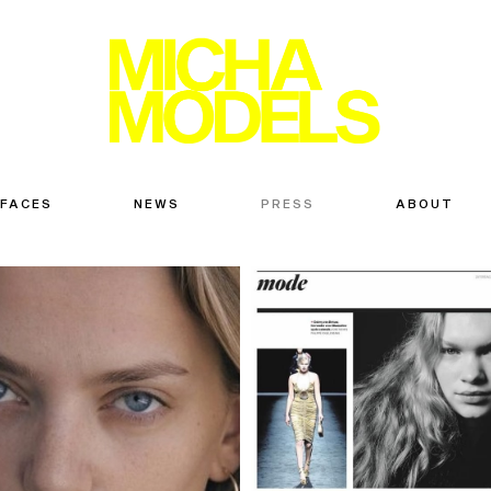
 FACES
NEWS
PRESS
ABOUT