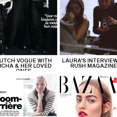
UTCH VOGUE WITH
LAURA'S INTERVIEW
ICHA & HER LOVED
RUSH MAGAZINE
ONES