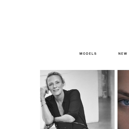
MODELS
NEW