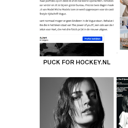
PUCK FOR HOCKEY.NL