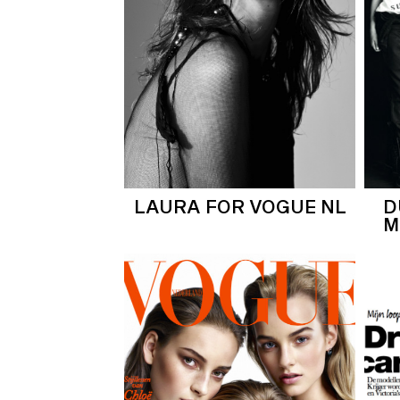
LAURA FOR VOGUE NL
D
M