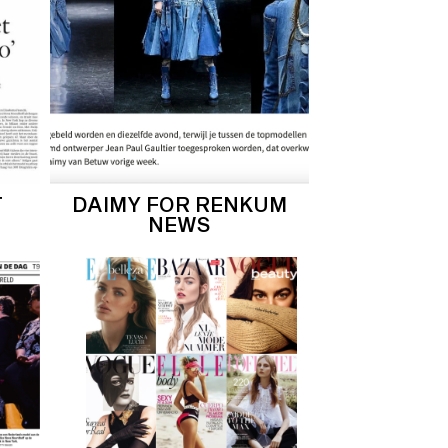
T
DAIMY FOR RENKUM
NEWS