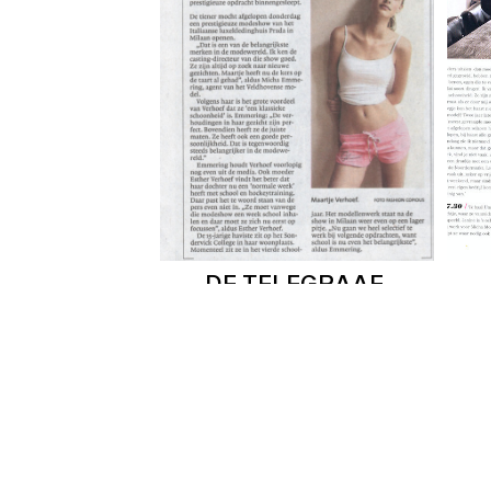
DE TELEGRAAF