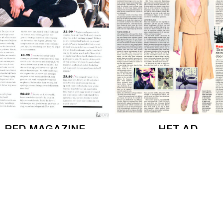
RED MAGAZINE
HET AD