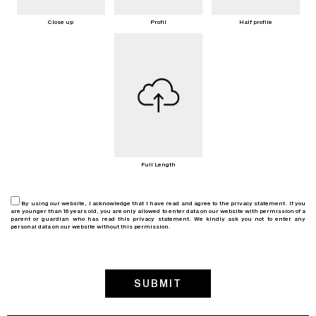
Close up
Profil
Half profile
Full Length
By using our website, I acknowledge that I have read and agree to the privacy statement. If you
are younger than 16 years old, you are only allowed to enter data on our website with permission of a
parent or guardian who has read this privacy statement. We kindly ask you not to enter any
personal data on our website without this permission.
SUBMIT