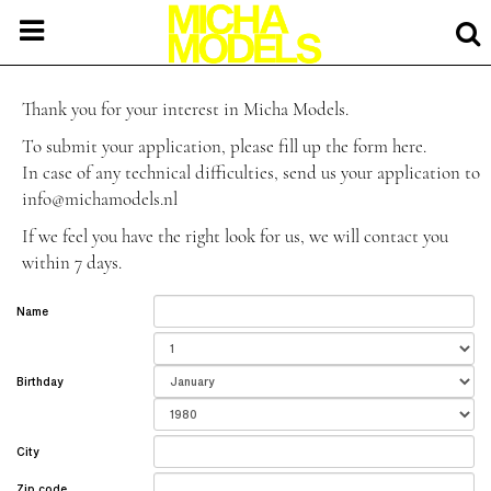
Thank you for your interest in Micha Models.
To submit your application, please fill up the form here.
In case of any technical difficulties, send us your application to
info@michamodels.nl
If we feel you have the right look for us, we will contact you
within 7 days.
Name
Birthday
City
Zip code