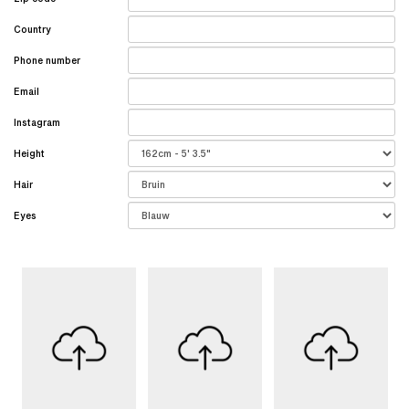
Country
Phone number
Email
Instagram
Height
Hair
Eyes