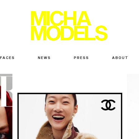
 FACES
NEWS
PRESS
ABOUT