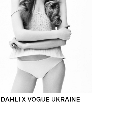
DAHLI X VOGUE UKRAINE