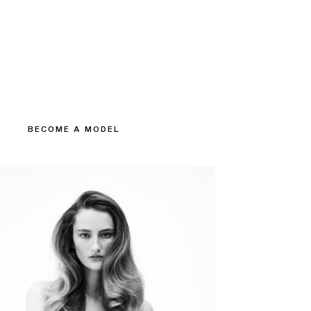
BECOME A MODEL