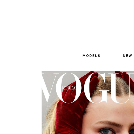
MODELS
NEW