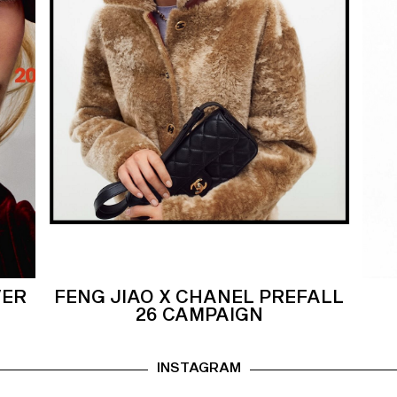
VER
FENG JIAO X CHANEL PREFALL
26 CAMPAIGN
INSTAGRAM