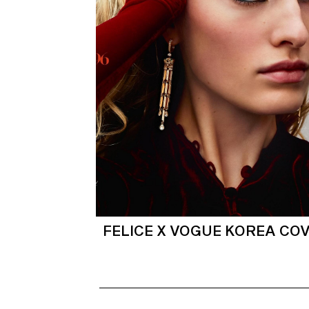
FELICE X VOGUE KOREA CO