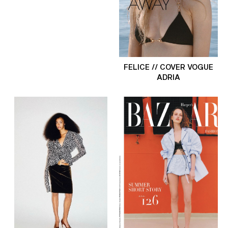
FELICE // COVER VOGUE
ADRIA