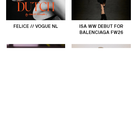
FELICE // VOGUE NL
ISA WW DEBUT FOR
BALENCIAGA FW26