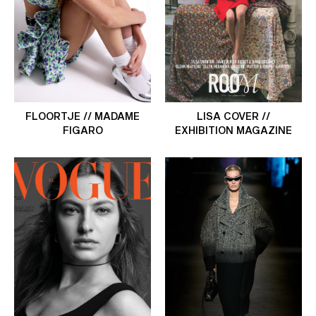
FLOORTJE // MADAME
LISA COVER //
FIGARO
EXHIBITION MAGAZINE