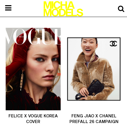
FELICE X VOGUE KOREA
FENG JIAO X CHANEL
COVER
PREFALL 26 CAMPAIGN