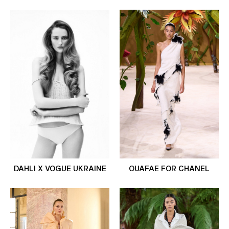
DAHLI X VOGUE UKRAINE
OUAFAE FOR CHANEL