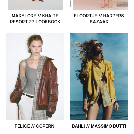
MARYLORE // KHAITE
FLOORTJE // HARPERS
RESORT 27 LOOKBOOK
BAZAAR
FELICE // COPERNI
DAHLI // MASSIMO DUTTI