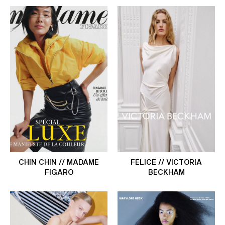
CHIN CHIN // MADAME
FELICE // VICTORIA
FIGARO
BECKHAM