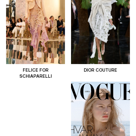
FELICE FOR
DIOR COUTURE
SCHIAPARELLI