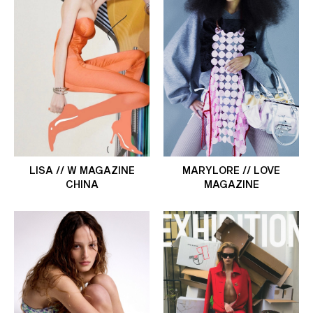
LISA // W MAGAZINE
MARYLORE // LOVE
CHINA
MAGAZINE