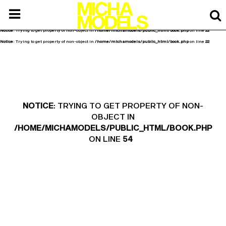
Notice
: Undefined offset: 0 in
/home/michamodels/public_html/api/mediaslide.php
on line
80
Notice
: Trying to get property of non-object in
/home/michamodels/public_html/book.php
on line
20
Notice
: Trying to get property of non-object in
/home/michamodels/public_html/book.php
on line
22
Notice
: Trying to get property of non-object in
/home/michamodels/public_html/book.php
on line
22
NOTICE
: TRYING TO GET PROPERTY OF NON-
OBJECT IN
/HOME/MICHAMODELS/PUBLIC_HTML/BOOK.PHP
ON LINE
54