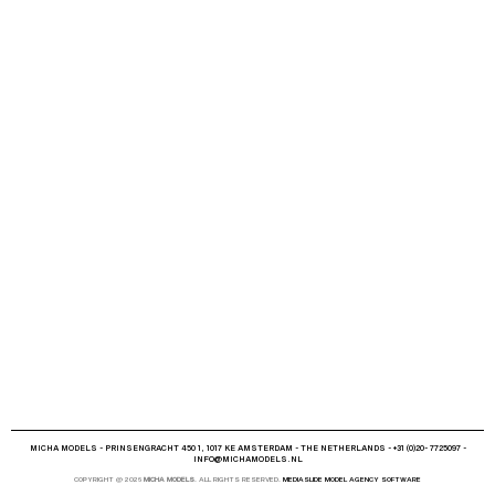
MICHA MODELS - PRINSENGRACHT 450 1, 1017 KE AMSTERDAM - THE NETHERLANDS - +31 (0)20- 7725097 -
INFO@MICHAMODELS.NL
COPYRIGHT @ 2026
MICHA MODELS
. ALL RIGHTS RESERVED.
MEDIASLIDE MODEL AGENCY SOFTWARE